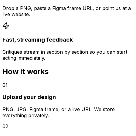
Drop a PNG, paste a Figma frame URL, or point us at a
live website.
Fast, streaming feedback
Critiques stream in section by section so you can start
acting immediately.
How it works
01
Upload your design
PNG, JPG, Figma frame, or a live URL. We store
everything privately.
02