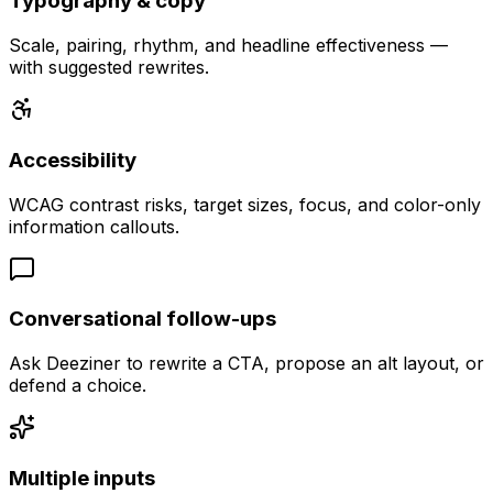
Typography & copy
Scale, pairing, rhythm, and headline effectiveness —
with suggested rewrites.
Accessibility
WCAG contrast risks, target sizes, focus, and color-only
information callouts.
Conversational follow-ups
Ask Deeziner to rewrite a CTA, propose an alt layout, or
defend a choice.
Multiple inputs