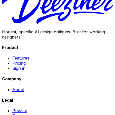
Honest, specific AI design critiques. Built for working
designers.
Product
Features
Pricing
Sign in
Company
About
Legal
Privacy