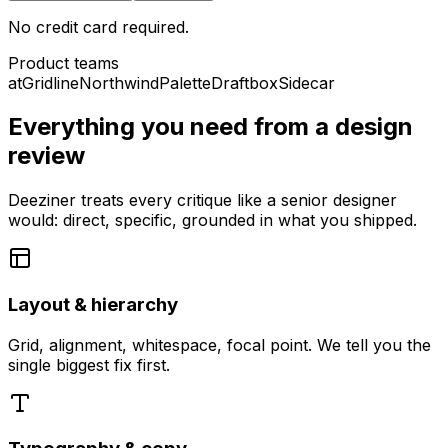
No credit card required.
Product teams
at
Gridline
Northwind
Palette
Draftbox
Sidecar
Everything you need from a design
review
Deeziner treats every critique like a senior designer
would: direct, specific, grounded in what you shipped.
Layout & hierarchy
Grid, alignment, whitespace, focal point. We tell you the
single biggest fix first.