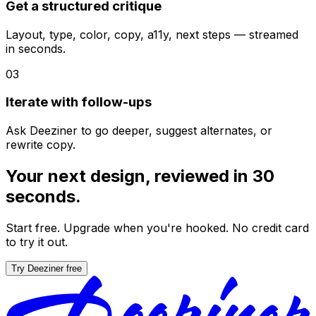
Get a structured critique
Layout, type, color, copy, a11y, next steps — streamed
in seconds.
03
Iterate with follow-ups
Ask Deeziner to go deeper, suggest alternates, or
rewrite copy.
Your next design, reviewed in 30
seconds.
Start free. Upgrade when you're hooked. No credit card
to try it out.
Try Deeziner free