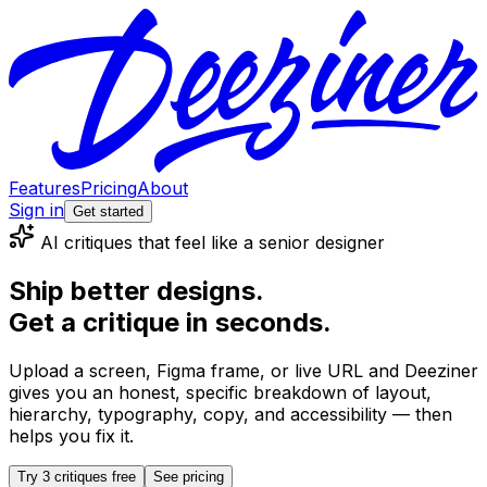
Features
Pricing
About
Sign in
Get started
AI critiques that feel like a senior designer
Ship better designs.
Get a critique in seconds.
Upload a screen, Figma frame, or live URL and Deeziner
gives you an honest, specific breakdown of layout,
hierarchy, typography, copy, and accessibility — then
helps you fix it.
Try 3 critiques free
See pricing